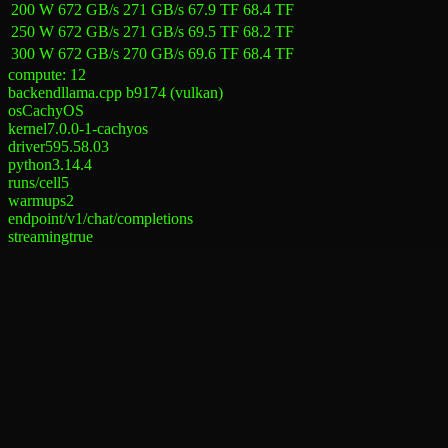
200 W
672 GB/s
271 GB/s
67.9 TF
68.4 TF
250 W
672 GB/s
271 GB/s
69.5 TF
68.2 TF
300 W
672 GB/s
270 GB/s
69.6 TF
68.4 TF
compute:
12
backend
llama.cpp b9174 (vulkan)
os
CachyOS
kernel
7.0.0-1-cachyos
driver
595.58.03
python
3.14.4
runs/cell
5
warmups
2
endpoint
/v1/chat/completions
streaming
true