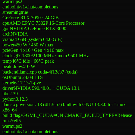
warmups
2
endpoint
/v1/chat/completions
streaming
true
GeForce RTX 3090 · 24 GiB
cpu
AMD EPYC 7302P 16-Core Processor
gpu
NVIDIA GeForce RTX 3090
arch
NVIDIA
vram
24 GiB (system 64.0 GiB)
power
450 W
/
450 W
max
pcie
Gen 4 x16 / Gen 4 x16 max
clocks
gfx 1800/2100 MHz · mem 9501 MHz
temp
46°C idle · 66°C peak
peak draw
410 W
backend
llama.cpp cuda-4f13cb7 (cuda)
os
Ubuntu 24.04 LTS
kernel
6.17.13-7-pve
driver
NVIDIA 590.48.01 + CUDA 13.1
libc
2.39
python
3.12.3
llama.cpp
version: 18 (4f13cb7) built with GNU 13.3.0 for Linux
x86_64
build flags
GGML_CUDA=ON CMAKE_BUILD_TYPE=Release
runs/cell
5
warmups
2
endpoint
/v1/chat/completions