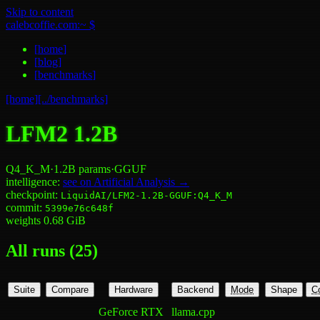
Skip to content
calebcoffie.com:~ $
[
home
]
[
blog
]
[
benchmarks
]
[home]
[../benchmarks]
LFM2 1.2B
Q4_K_M
·
1.2B
params
·
GGUF
intelligence:
see on Artificial Analysis →
checkpoint:
LiquidAI/LFM2-1.2B-GGUF:Q4_K_M
commit:
5399e76c648f
weights
0.68
GiB
All runs (
25
)
Suite
Compare
Hardware
Backend
Mode
Shape
C
GeForce RTX
llama.cpp