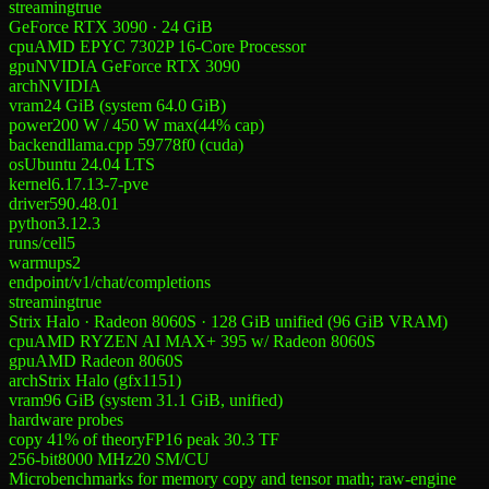
streaming
true
GeForce RTX 3090 · 24 GiB
cpu
AMD EPYC 7302P 16-Core Processor
gpu
NVIDIA GeForce RTX 3090
arch
NVIDIA
vram
24 GiB (system 64.0 GiB)
power
200 W
/
450 W
max
(
44
% cap)
backend
llama.cpp 59778f0 (cuda)
os
Ubuntu 24.04 LTS
kernel
6.17.13-7-pve
driver
590.48.01
python
3.12.3
runs/cell
5
warmups
2
endpoint
/v1/chat/completions
streaming
true
Strix Halo · Radeon 8060S · 128 GiB unified (96 GiB VRAM)
cpu
AMD RYZEN AI MAX+ 395 w/ Radeon 8060S
gpu
AMD Radeon 8060S
arch
Strix Halo (gfx1151)
vram
96 GiB (system 31.1 GiB, unified)
hardware probes
copy 41% of theory
FP16 peak 30.3 TF
256-bit
8000
MHz
20
SM/CU
Microbenchmarks for memory copy and tensor math; raw-engine