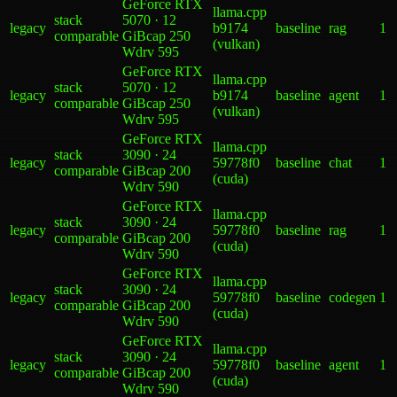
GeForce RTX
llama.cpp
stack
5070 · 12
legacy
b9174
baseline
rag
1
comparable
GiB
cap 250
(vulkan)
W
drv
595
GeForce RTX
llama.cpp
stack
5070 · 12
legacy
b9174
baseline
agent
1
comparable
GiB
cap 250
(vulkan)
W
drv
595
GeForce RTX
llama.cpp
stack
3090 · 24
legacy
59778f0
baseline
chat
1
comparable
GiB
cap 200
(cuda)
W
drv
590
GeForce RTX
llama.cpp
stack
3090 · 24
legacy
59778f0
baseline
rag
1
comparable
GiB
cap 200
(cuda)
W
drv
590
GeForce RTX
llama.cpp
stack
3090 · 24
legacy
59778f0
baseline
codegen
1
comparable
GiB
cap 200
(cuda)
W
drv
590
GeForce RTX
llama.cpp
stack
3090 · 24
legacy
59778f0
baseline
agent
1
comparable
GiB
cap 200
(cuda)
W
drv
590