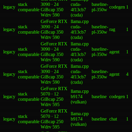
stack
3090 · 24
cuda-
baseline-
legacy
codegen
1
comparable
GiB
cap 350
4f13cb7
pl-350w
W
drv
590
(cuda)
GeForce RTX
llama.cpp
stack
3090 · 24
cuda-
baseline-
legacy
rag
1
comparable
GiB
cap 350
4f13cb7
pl-350w
W
drv
590
(cuda)
GeForce RTX
llama.cpp
stack
3090 · 24
cuda-
baseline-
legacy
agent
1
comparable
GiB
cap 350
4f13cb7
pl-350w
W
drv
590
(cuda)
GeForce RTX
llama.cpp
stack
3090 · 24
cuda-
baseline-
legacy
agent
4
comparable
GiB
cap 350
4f13cb7
pl-350w
W
drv
590
(cuda)
GeForce RTX
llama.cpp
stack
5070 · 12
legacy
b9174
baseline
codegen
1
comparable
GiB
cap 250
(vulkan)
W
drv
595
GeForce RTX
llama.cpp
stack
5070 · 12
legacy
b9174
baseline
chat
1
comparable
GiB
cap 250
(vulkan)
W
drv
595