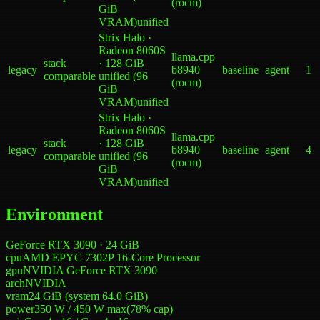
(rocm)
GiB
VRAM)
unified
Strix Halo ·
Radeon 8060S
llama.cpp
stack
· 128 GiB
legacy
b8940
baseline
agent
1
comparable
unified (96
(rocm)
GiB
VRAM)
unified
Strix Halo ·
Radeon 8060S
llama.cpp
stack
· 128 GiB
legacy
b8940
baseline
agent
4
comparable
unified (96
(rocm)
GiB
VRAM)
unified
Environment
GeForce RTX 3090 · 24 GiB
cpu
AMD EPYC 7302P 16-Core Processor
gpu
NVIDIA GeForce RTX 3090
arch
NVIDIA
vram
24 GiB (system 64.0 GiB)
power
350 W
/
450 W
max
(
78
% cap)