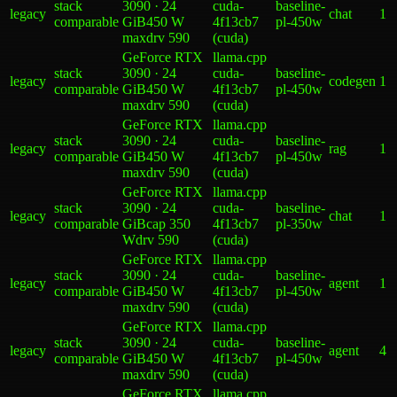
stack
3090 · 24
cuda-
baseline-
legacy
chat
1
comparable
GiB
450 W
4f13cb7
pl-450w
max
drv
590
(cuda)
GeForce RTX
llama.cpp
stack
3090 · 24
cuda-
baseline-
legacy
codegen
1
comparable
GiB
450 W
4f13cb7
pl-450w
max
drv
590
(cuda)
GeForce RTX
llama.cpp
stack
3090 · 24
cuda-
baseline-
legacy
rag
1
comparable
GiB
450 W
4f13cb7
pl-450w
max
drv
590
(cuda)
GeForce RTX
llama.cpp
stack
3090 · 24
cuda-
baseline-
legacy
chat
1
comparable
GiB
cap 350
4f13cb7
pl-350w
W
drv
590
(cuda)
GeForce RTX
llama.cpp
stack
3090 · 24
cuda-
baseline-
legacy
agent
1
comparable
GiB
450 W
4f13cb7
pl-450w
max
drv
590
(cuda)
GeForce RTX
llama.cpp
stack
3090 · 24
cuda-
baseline-
legacy
agent
4
comparable
GiB
450 W
4f13cb7
pl-450w
max
drv
590
(cuda)
GeForce RTX
llama.cpp