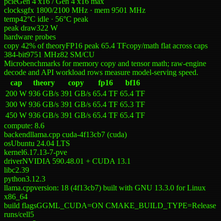
pcie
Gen 4 x16 / Gen 4 x16 max
clocks
gfx 1800/2100 MHz · mem 9501 MHz
temp
42°C idle · 56°C peak
peak draw
322 W
hardware probes
copy 42% of theory
FP16 peak 65.4 TF
copy/math flat across caps
384-bit
9751
MHz
82
SM/CU
Microbenchmarks for memory copy and tensor math; raw-engine
decode and API workload rows measure model-serving speed.
cap
theory
copy
fp16
bf16
200 W
936 GB/s
391 GB/s
65.4 TF
65.4 TF
300 W
936 GB/s
391 GB/s
65.4 TF
65.3 TF
450 W
936 GB/s
391 GB/s
65.4 TF
65.4 TF
compute:
8.6
backend
llama.cpp cuda-4f13cb7 (cuda)
os
Ubuntu 24.04 LTS
kernel
6.17.13-7-pve
driver
NVIDIA 590.48.01 + CUDA 13.1
libc
2.39
python
3.12.3
llama.cpp
version: 18 (4f13cb7) built with GNU 13.3.0 for Linux
x86_64
build flags
GGML_CUDA=ON CMAKE_BUILD_TYPE=Release
runs/cell
5