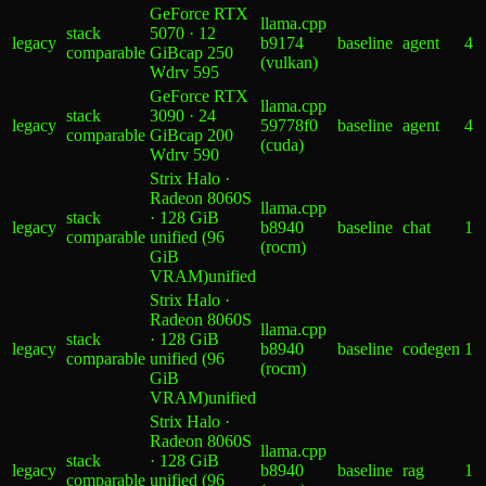
GeForce RTX
llama.cpp
stack
5070 · 12
legacy
b9174
baseline
agent
4
comparable
GiB
cap 250
(vulkan)
W
drv
595
GeForce RTX
llama.cpp
stack
3090 · 24
legacy
59778f0
baseline
agent
4
comparable
GiB
cap 200
(cuda)
W
drv
590
Strix Halo ·
Radeon 8060S
llama.cpp
stack
· 128 GiB
legacy
b8940
baseline
chat
1
comparable
unified (96
(rocm)
GiB
VRAM)
unified
Strix Halo ·
Radeon 8060S
llama.cpp
stack
· 128 GiB
legacy
b8940
baseline
codegen
1
comparable
unified (96
(rocm)
GiB
VRAM)
unified
Strix Halo ·
Radeon 8060S
llama.cpp
stack
· 128 GiB
legacy
b8940
baseline
rag
1
comparable
unified (96