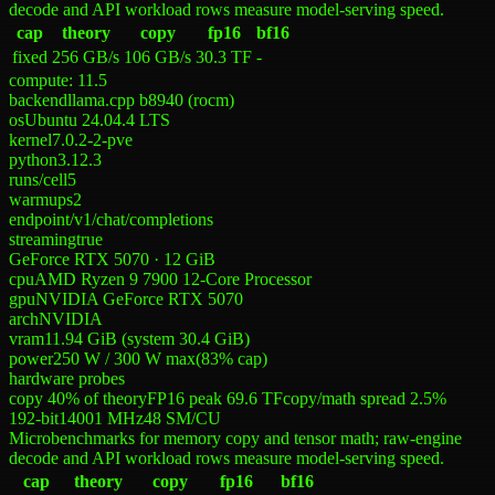
decode and API workload rows measure model-serving speed.
cap
theory
copy
fp16
bf16
fixed
256 GB/s
106 GB/s
30.3 TF
-
compute:
11.5
backend
llama.cpp b8940 (rocm)
os
Ubuntu 24.04.4 LTS
kernel
7.0.2-2-pve
python
3.12.3
runs/cell
5
warmups
2
endpoint
/v1/chat/completions
streaming
true
GeForce RTX 5070 · 12 GiB
cpu
AMD Ryzen 9 7900 12-Core Processor
gpu
NVIDIA GeForce RTX 5070
arch
NVIDIA
vram
11.94 GiB (system 30.4 GiB)
power
250 W
/
300 W
max
(
83
% cap)
hardware probes
copy 40% of theory
FP16 peak 69.6 TF
copy/math spread 2.5%
192-bit
14001
MHz
48
SM/CU
Microbenchmarks for memory copy and tensor math; raw-engine
decode and API workload rows measure model-serving speed.
cap
theory
copy
fp16
bf16