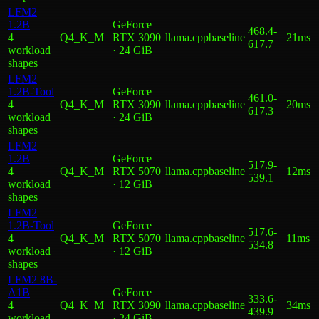
LFM2
1.2B
GeForce
468.4
-
4
Q4_K_M
RTX 3090
llama.cpp
baseline
21ms
617.7
workload
· 24 GiB
shape
s
LFM2
1.2B-Tool
GeForce
461.0
-
4
Q4_K_M
RTX 3090
llama.cpp
baseline
20ms
617.3
workload
· 24 GiB
shape
s
LFM2
1.2B
GeForce
517.9
-
4
Q4_K_M
RTX 5070
llama.cpp
baseline
12ms
539.1
workload
· 12 GiB
shape
s
LFM2
1.2B-Tool
GeForce
517.6
-
4
Q4_K_M
RTX 5070
llama.cpp
baseline
11ms
534.8
workload
· 12 GiB
shape
s
LFM2 8B-
A1B
GeForce
333.6
-
4
Q4_K_M
RTX 3090
llama.cpp
baseline
34ms
439.9
workload
· 24 GiB