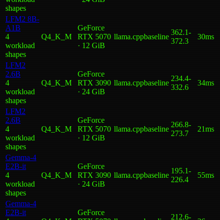
shape
s
LFM2 8B-
A1B
GeForce
362.1
-
4
Q4_K_M
RTX 5070
llama.cpp
baseline
30ms
372.3
workload
· 12 GiB
shape
s
LFM2
2.6B
GeForce
234.4
-
4
Q4_K_M
RTX 3090
llama.cpp
baseline
34ms
332.6
workload
· 24 GiB
shape
s
LFM2
2.6B
GeForce
266.8
-
4
Q4_K_M
RTX 5070
llama.cpp
baseline
21ms
273.7
workload
· 12 GiB
shape
s
Gemma-4
E2B-it
GeForce
195.1
-
4
Q4_K_M
RTX 3090
llama.cpp
baseline
55ms
226.4
workload
· 24 GiB
shape
s
Gemma-4
E2B-it
GeForce
212.6
-