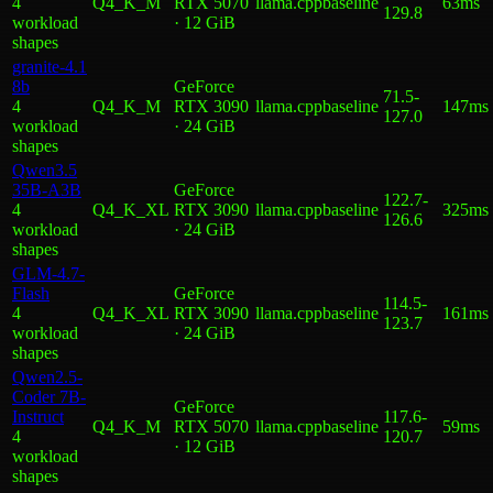
4
Q4_K_M
RTX 5070
llama.cpp
baseline
63ms
129.8
workload
· 12 GiB
shape
s
granite-4.1
8b
GeForce
71.5
-
4
Q4_K_M
RTX 3090
llama.cpp
baseline
147ms
127.0
workload
· 24 GiB
shape
s
Qwen3.5
35B-A3B
GeForce
122.7
-
4
Q4_K_XL
RTX 3090
llama.cpp
baseline
325ms
126.6
workload
· 24 GiB
shape
s
GLM-4.7-
Flash
GeForce
114.5
-
4
Q4_K_XL
RTX 3090
llama.cpp
baseline
161ms
123.7
workload
· 24 GiB
shape
s
Qwen2.5-
Coder 7B-
GeForce
Instruct
117.6
-
Q4_K_M
RTX 5070
llama.cpp
baseline
59ms
4
120.7
· 12 GiB
workload
shape
s