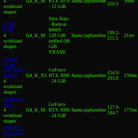
4
Q4_K_M
RTX 5070
llama.cpp
baseline
36ms
220.3
workload
· 12 GiB
shape
s
Strix Halo
LFM2
· Radeon
1.2B
8060S ·
199.2
-
4
Q4_K_M
128 GiB
llama.cpp
baseline
21ms
211.5
workload
unified (96
shape
s
GiB
VRAM)
Qwen3-
Coder
30B-A3B-
GeForce
154.9
-
Instruct
Q4_K_XL
RTX 3090
llama.cpp
baseline
159ms
203.0
4
· 24 GiB
workload
shape
s
Gemma-3
4b-it
GeForce
127.9
-
4
Q4_K_M
RTX 3090
llama.cpp
baseline
177ms
184.7
workload
· 24 GiB
shape
s
NVIDIA-
Nemotron-