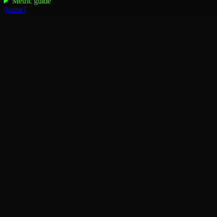
Metric guide
[home]