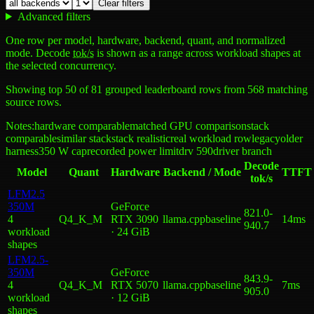
Clear filters
Advanced filters
One row per model, hardware, backend, quant, and normalized
mode. Decode
tok/s
is shown as a range across workload shapes at
the selected concurrency.
Showing top
50
of
81
grouped leaderboard rows from
568
matching
source rows.
Notes:
hardware comparable
matched GPU comparison
stack
comparable
similar stack
stack realistic
real workload row
legacy
older
harness
350 W cap
recorded power limit
drv 590
driver branch
Decode
Model
Quant
Hardware
Backend / Mode
TTFT
tok/s
LFM2.5
350M
GeForce
821.0
-
4
Q4_K_M
RTX 3090
llama.cpp
baseline
14ms
940.7
workload
· 24 GiB
shape
s
LFM2.5-
350M
GeForce
843.9
-
4
Q4_K_M
RTX 5070
llama.cpp
baseline
7ms
905.0
workload
· 12 GiB
shape
s