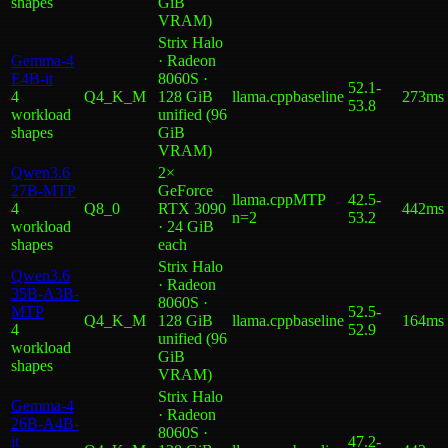
shape
s
GiB
VRAM)
Strix Halo
Gemma-4
· Radeon
E4B-it
8060S ·
52.1
-
4
Q4_K_M
128 GiB
llama.cpp
baseline
273ms
53.8
workload
unified (96
shape
s
GiB
VRAM)
Qwen3.6
2×
27B-MTP
GeForce
llama.cpp
MTP
42.5
-
4
Q8_0
RTX 3090
442ms
n=2
53.2
workload
· 24 GiB
shape
s
each
Strix Halo
Qwen3.6
· Radeon
35B-A3B-
8060S ·
MTP
52.5
-
Q4_K_M
128 GiB
llama.cpp
baseline
164ms
4
52.9
unified (96
workload
GiB
shape
s
VRAM)
Strix Halo
Gemma-4
· Radeon
26B-A4B-
8060S ·
it
47.2
-