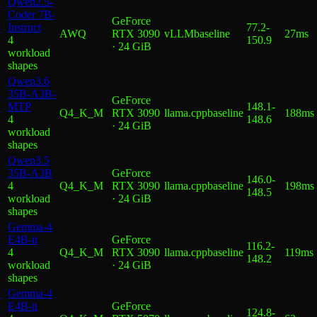
Qwen2.5-
Coder 7B-
GeForce
Instruct
77.2
-
AWQ
RTX 3090
vLLM
baseline
27ms
4
150.9
· 24 GiB
workload
shape
s
Qwen3.6
35B-A3B-
GeForce
MTP
148.1
-
Q4_K_M
RTX 3090
llama.cpp
baseline
188ms
4
148.6
· 24 GiB
workload
shape
s
Qwen3.5
35B-A3B
GeForce
146.0
-
4
Q4_K_M
RTX 3090
llama.cpp
baseline
198ms
148.5
workload
· 24 GiB
shape
s
Gemma-4
E4B-it
GeForce
116.2
-
4
Q4_K_M
RTX 3090
llama.cpp
baseline
119ms
148.2
workload
· 24 GiB
shape
s
Gemma-4
E4B-it
GeForce
124.8
-