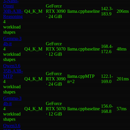
3-Nano-
Omni
GeForce
142.3
-
30B-A3B-
Q4_K_M
RTX 3090
llama.cpp
baseline
206ms
183.9
Reasoning
· 24 GiB
4
workload
shape
s
Gemma-3
4b-it
GeForce
168.4
-
4
Q4_K_M
RTX 5070
llama.cpp
baseline
48ms
172.6
workload
· 12 GiB
shape
s
Qwen3.6
35B-A3B-
GeForce
MTP
llama.cpp
MTP
122.1
-
Q4_K_M
RTX 3090
201ms
4
n=2
169.0
· 24 GiB
workload
shape
s
Gemma-3
4b-it
GeForce
156.0
-
4
Q4_K_M
RTX 5070
llama.cpp
baseline
57ms
168.8
workload
· 12 GiB
shape
s
Qwen3.6