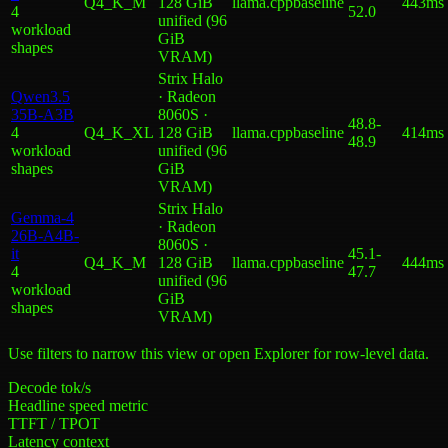
Q4_K_M
128 GiB
llama.cpp
baseline
443ms
4
52.0
unified (96
workload
GiB
shape
s
VRAM)
Strix Halo
Qwen3.5
· Radeon
35B-A3B
8060S ·
48.8
-
4
Q4_K_XL
128 GiB
llama.cpp
baseline
414ms
48.9
workload
unified (96
shape
s
GiB
VRAM)
Strix Halo
Gemma-4
· Radeon
26B-A4B-
8060S ·
it
45.1
-
Q4_K_M
128 GiB
llama.cpp
baseline
444ms
4
47.7
unified (96
workload
GiB
shape
s
VRAM)
Use filters to narrow this view or open Explorer for row-level data.
Decode tok/s
Headline speed metric
TTFT / TPOT
Latency context