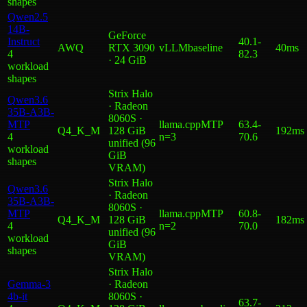
shape
s
Qwen2.5
14B-
GeForce
Instruct
40.1
-
AWQ
RTX 3090
vLLM
baseline
40ms
4
82.3
· 24 GiB
workload
shape
s
Strix Halo
Qwen3.6
· Radeon
35B-A3B-
8060S ·
MTP
llama.cpp
MTP
63.4
-
Q4_K_M
128 GiB
192ms
4
n=3
70.6
unified (96
workload
GiB
shape
s
VRAM)
Strix Halo
Qwen3.6
· Radeon
35B-A3B-
8060S ·
MTP
llama.cpp
MTP
60.8
-
Q4_K_M
128 GiB
182ms
4
n=2
70.0
unified (96
workload
GiB
shape
s
VRAM)
Strix Halo
Gemma-3
· Radeon
4b-it
8060S ·
63.7
-