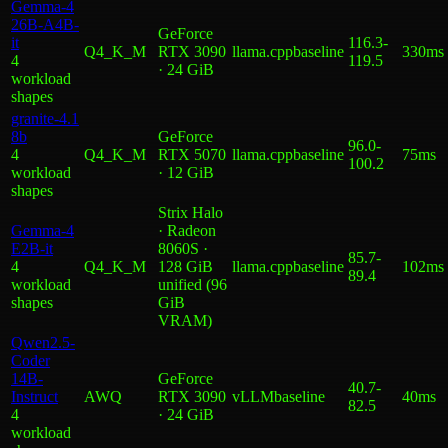
Gemma-4
26B-A4B-
GeForce
it
116.3
-
Q4_K_M
RTX 3090
llama.cpp
baseline
330ms
4
119.5
· 24 GiB
workload
shape
s
granite-4.1
8b
GeForce
96.0
-
4
Q4_K_M
RTX 5070
llama.cpp
baseline
75ms
100.2
workload
· 12 GiB
shape
s
Strix Halo
Gemma-4
· Radeon
E2B-it
8060S ·
85.7
-
4
Q4_K_M
128 GiB
llama.cpp
baseline
102ms
89.4
workload
unified (96
shape
s
GiB
VRAM)
Qwen2.5-
Coder
14B-
GeForce
40.7
-
Instruct
AWQ
RTX 3090
vLLM
baseline
40ms
82.5
4
· 24 GiB
workload