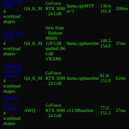
35B-A3B-
GeForce
MTP
llama.cpp
MTP
136.6
-
Q4_K_M
RTX 3090
208ms
4
n=3
161.4
· 24 GiB
workload
shape
s
Strix Halo
LFM2 8B-
· Radeon
A1B
8060S ·
149.2
-
4
Q4_K_M
128 GiB
llama.cpp
baseline
37ms
154.8
workload
unified (96
shape
s
GiB
VRAM)
Qwen2.5-
Coder 7B-
GeForce
Instruct
81.8
-
Q4_K_M
RTX 3090
llama.cpp
baseline
62ms
4
151.9
· 24 GiB
workload
shape
s
Qwen2.5
7B-
GeForce
Instruct
77.2
-
AWQ
RTX 3090
vLLM
baseline
27ms
4
151.3
· 24 GiB
workload
shape
s