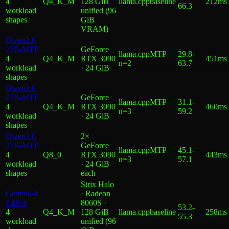
4
Q4_K_M
128 GiB
llama.cpp
baseline
212ms
66.3
workload
unified (96
shape
s
GiB
VRAM)
Qwen3.6
27B-MTP
GeForce
llama.cpp
MTP
29.8
-
4
Q4_K_M
RTX 3090
451ms
n=2
63.7
workload
· 24 GiB
shape
s
Qwen3.6
27B-MTP
GeForce
llama.cpp
MTP
31.1
-
4
Q4_K_M
RTX 3090
460ms
n=3
59.2
workload
· 24 GiB
shape
s
Qwen3.6
2×
27B-MTP
GeForce
llama.cpp
MTP
45.1
-
4
Q8_0
RTX 3090
443ms
n=3
57.1
workload
· 24 GiB
shape
s
each
Strix Halo
Gemma-4
· Radeon
E4B-it
8060S ·
53.2
-
4
Q4_K_M
128 GiB
llama.cpp
baseline
258ms
55.3
workload
unified (96