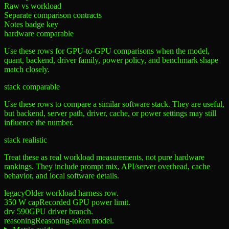
Raw vs workload
Separate comparison contracts
Notes badge key
hardware comparable
Use these rows for GPU-to-GPU comparisons when the model,
quant, backend, driver family, power policy, and benchmark shape
match closely.
stack comparable
Use these rows to compare a similar software stack. They are useful,
but backend, server path, driver, cache, or power settings may still
influence the number.
stack realistic
Treat these as real workload measurements, not pure hardware
rankings. They include prompt mix, API/server overhead, cache
behavior, and local software details.
legacy
Older workload harness row.
350 W cap
Recorded GPU power limit.
drv 590
GPU driver branch.
reasoning
Reasoning-token model.