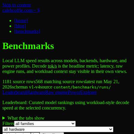
Skip to content
calebcoffie.com:~ $
[
home
]
[
blog
]
[
benchmarks
]
Benchmarks
Local LLM speed results across models, backends, hardware, and
power profiles. Decode
tok/s
is the headline metric; latency, raw
engine runs, and workload context stay visible in their own views.
1181
source rows
568
matching source rows
latest run
May 21,
2026
schemas v1-v4
source
content/benchmarks/runs/
Leaderboard
Hardware
Raw engine
Power
Explorer
Leaderboard
:
Curated model rankings using workload-style decode
speed at the selected concurrency.
What the tabs show
Filters