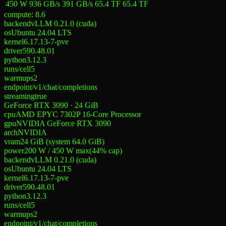
450 W
936 GB/s
391 GB/s
65.4 TF
65.4 TF
compute:
8.6
backend
vLLM 0.21.0 (cuda)
os
Ubuntu 24.04 LTS
kernel
6.17.13-7-pve
driver
590.48.01
python
3.12.3
runs/cell
5
warmups
2
endpoint
/v1/chat/completions
streaming
true
GeForce RTX 3090 · 24 GiB
cpu
AMD EPYC 7302P 16-Core Processor
gpu
NVIDIA GeForce RTX 3090
arch
NVIDIA
vram
24 GiB (system 64.0 GiB)
power
200 W
/
450 W
max
(
44
% cap)
backend
vLLM 0.21.0 (cuda)
os
Ubuntu 24.04 LTS
kernel
6.17.13-7-pve
driver
590.48.01
python
3.12.3
runs/cell
5
warmups
2
endpoint
/v1/chat/completions