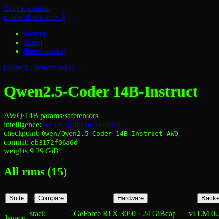
Skip to content
calebcoffie.com:~ $
[
home
]
[
blog
]
[
benchmarks
]
[home]
[../benchmarks]
Qwen2.5-Coder 14B-Instruct
AWQ
·
14B
params
·
safetensors
intelligence:
see on Artificial Analysis →
checkpoint:
Qwen/Qwen2.5-Coder-14B-Instruct-AWQ
commit:
eb3172f06a6d
weights
9.29
GiB
All runs (
15
)
Suite
Compare
Hardware
Backe
stack
GeForce RTX 3090 · 24 GiB
cap
vLLM 0.
legacy