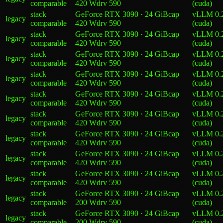
comparable
420 W
drv
590
(cuda)
stack
GeForce RTX 3090 · 24 GiB
cap
vLLM 0.
legacy
comparable
420 W
drv
590
(cuda)
stack
GeForce RTX 3090 · 24 GiB
cap
vLLM 0.
legacy
comparable
420 W
drv
590
(cuda)
stack
GeForce RTX 3090 · 24 GiB
cap
vLLM 0.
legacy
comparable
420 W
drv
590
(cuda)
stack
GeForce RTX 3090 · 24 GiB
cap
vLLM 0.
legacy
comparable
420 W
drv
590
(cuda)
stack
GeForce RTX 3090 · 24 GiB
cap
vLLM 0.
legacy
comparable
420 W
drv
590
(cuda)
stack
GeForce RTX 3090 · 24 GiB
cap
vLLM 0.
legacy
comparable
420 W
drv
590
(cuda)
stack
GeForce RTX 3090 · 24 GiB
cap
vLLM 0.
legacy
comparable
420 W
drv
590
(cuda)
stack
GeForce RTX 3090 · 24 GiB
cap
vLLM 0.
legacy
comparable
420 W
drv
590
(cuda)
stack
GeForce RTX 3090 · 24 GiB
cap
vLLM 0.
legacy
comparable
420 W
drv
590
(cuda)
stack
GeForce RTX 3090 · 24 GiB
cap
vLLM 0.
legacy
comparable
200 W
drv
590
(cuda)
stack
GeForce RTX 3090 · 24 GiB
cap
vLLM 0.
legacy
comparable
200 W
drv
590
(cuda)