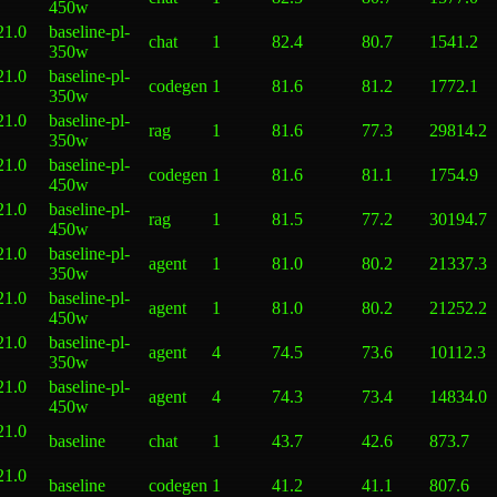
450w
21.0
baseline-pl-
chat
1
82.4
80.7
1541.2
350w
21.0
baseline-pl-
codegen
1
81.6
81.2
1772.1
350w
21.0
baseline-pl-
rag
1
81.6
77.3
29814.2
350w
21.0
baseline-pl-
codegen
1
81.6
81.1
1754.9
450w
21.0
baseline-pl-
rag
1
81.5
77.2
30194.7
450w
21.0
baseline-pl-
agent
1
81.0
80.2
21337.3
350w
21.0
baseline-pl-
agent
1
81.0
80.2
21252.2
450w
21.0
baseline-pl-
agent
4
74.5
73.6
10112.3
350w
21.0
baseline-pl-
agent
4
74.3
73.4
14834.0
450w
21.0
baseline
chat
1
43.7
42.6
873.7
21.0
baseline
codegen
1
41.2
41.1
807.6