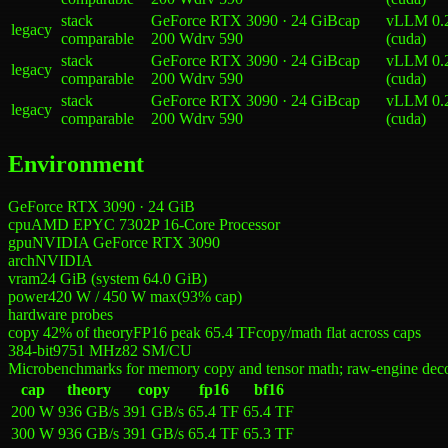
stack
GeForce RTX 3090 · 24 GiB
cap
vLLM 0.
legacy
comparable
200 W
drv
590
(cuda)
stack
GeForce RTX 3090 · 24 GiB
cap
vLLM 0.
legacy
comparable
200 W
drv
590
(cuda)
stack
GeForce RTX 3090 · 24 GiB
cap
vLLM 0.
legacy
comparable
200 W
drv
590
(cuda)
Environment
GeForce RTX 3090 · 24 GiB
cpu
AMD EPYC 7302P 16-Core Processor
gpu
NVIDIA GeForce RTX 3090
arch
NVIDIA
vram
24 GiB (system 64.0 GiB)
power
420 W
/
450 W
max
(
93
% cap)
hardware probes
copy 42% of theory
FP16 peak 65.4 TF
copy/math flat across caps
384-bit
9751
MHz
82
SM/CU
Microbenchmarks for memory copy and tensor math; raw-engine dec
cap
theory
copy
fp16
bf16
200 W
936 GB/s
391 GB/s
65.4 TF
65.4 TF
300 W
936 GB/s
391 GB/s
65.4 TF
65.3 TF