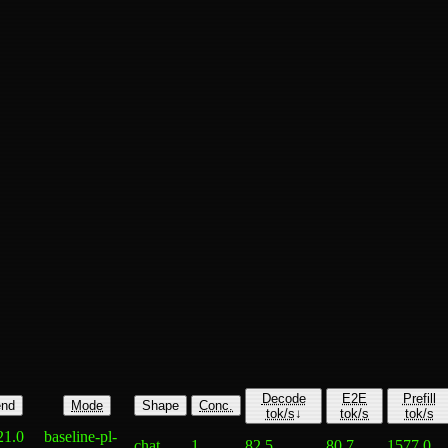
Decode
E2E
Prefill
nd
Mode
Shape
Conc.
tok/s
↓
tok/s
tok/s
21.0
baseline-pl-
chat
1
82.5
80.7
1577.0