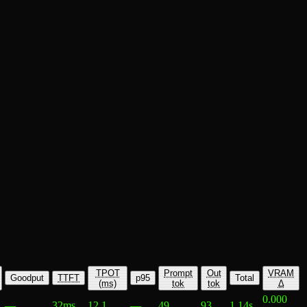
TPOT
Prompt
Out
VRAM
Goodput
TTFT
p95
Total
(ms)
tok
tok
Δ
0.000
—
32ms
12.1
—
49
93
1.14s