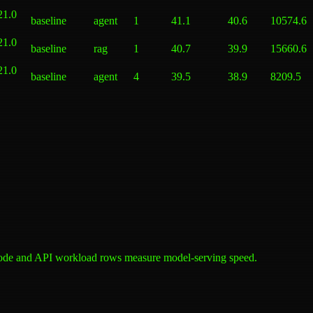
21.0
baseline
agent
1
41.1
40.6
10574.6
21.0
baseline
rag
1
40.7
39.9
15660.6
21.0
baseline
agent
4
39.5
38.9
8209.5
ode and API workload rows measure model-serving speed.