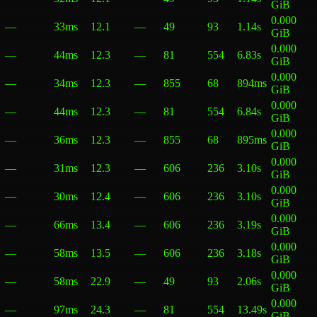
GiB
0.000
—
33ms
12.1
—
49
93
1.14s
GiB
0.000
—
44ms
12.3
—
81
554
6.83s
GiB
0.000
—
34ms
12.3
—
855
68
894ms
GiB
0.000
—
44ms
12.3
—
81
554
6.84s
GiB
0.000
—
36ms
12.3
—
855
68
895ms
GiB
0.000
—
31ms
12.3
—
606
236
3.10s
GiB
0.000
—
30ms
12.4
—
606
236
3.10s
GiB
0.000
—
66ms
13.4
—
606
236
3.19s
GiB
0.000
—
58ms
13.5
—
606
236
3.18s
GiB
0.000
—
58ms
22.9
—
49
93
2.06s
GiB
0.000
—
97ms
24.3
—
81
554
13.49s
GiB