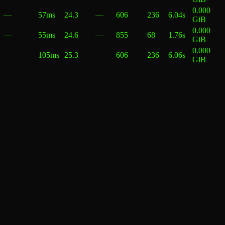
0.000
—
57ms
24.3
—
606
236
6.04s
GiB
0.000
—
55ms
24.6
—
855
68
1.76s
GiB
0.000
—
105ms
25.3
—
606
236
6.06s
GiB